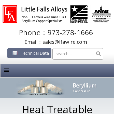
Phone：
973-278-1666
Email：
sales@lfawire.com
Technical Data
Heat Treatable