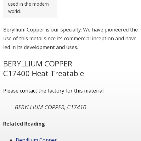
used in the modern
world.
Beryllium Copper is our specialty. We have pioneered the
use of this metal since its commercial inception and have
led in its development and uses.
BERYLLIUM COPPER
C17400 Heat Treatable
Please contact the factory for this material.
BERYLLIUM COPPER, C17410
Related Reading
Beryllium Copper