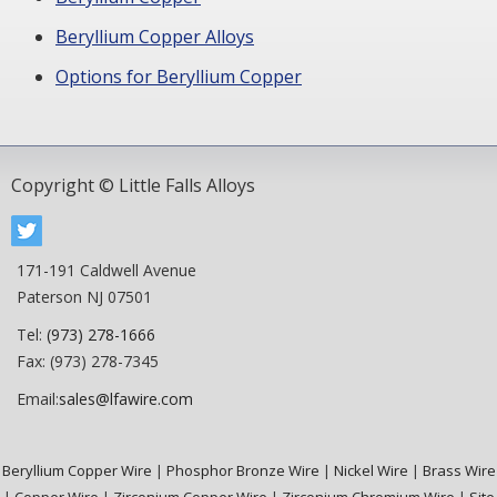
Beryllium Copper Alloys
Options for Beryllium Copper
Copyright © Little Falls Alloys
171-191 Caldwell Avenue
Paterson NJ 07501
Tel:
(973) 278-1666
Fax: (973) 278-7345
Email:
sales@lfawire.com
Beryllium Copper Wire
|
Phosphor Bronze Wire
|
Nickel Wire
|
Brass Wire