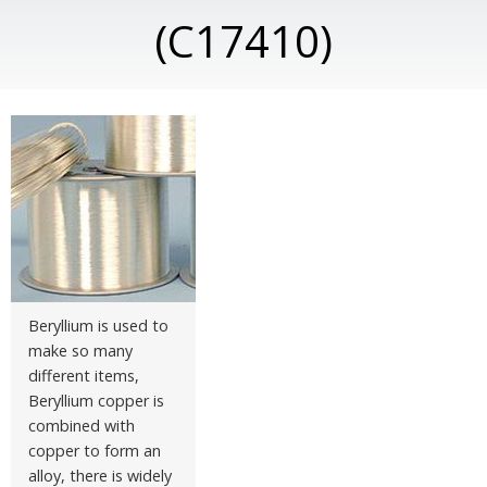
(C17410)
Beryllium is used to
make so many
different items,
Beryllium copper is
combined with
copper to form an
alloy, there is widely