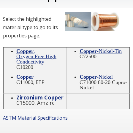
Select the highlighted
material type to go to its
properties page.
Copper
,
Copper
-Nickel-Tin
Oxygen Free High
C72500
Conductivity
C10200
Copper
Copper
-Nickel
11000, ETP
C
C71000 80-20 Cupro-
Nickel
Zirconium Copper
C15000,
Amzirc
ASTM Material Specifications