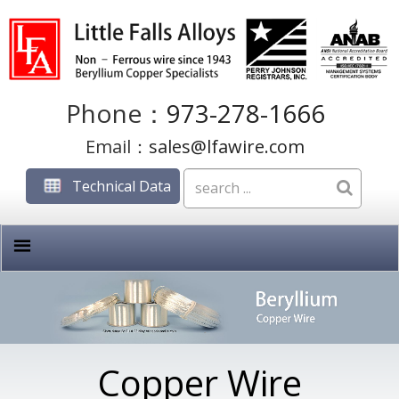
Phone：
973-278-1666
Email：
sales@lfawire.com
Technical Data
Copper Wire