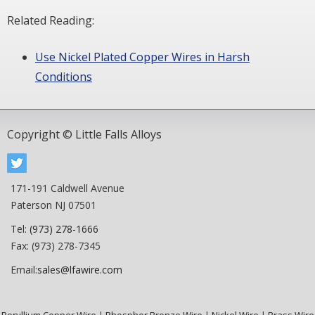
Related Reading:
Use Nickel Plated Copper Wires in Harsh
Conditions
Copyright © Little Falls Alloys
171-191 Caldwell Avenue
Paterson NJ 07501
Tel:
(973) 278-1666
Fax: (973) 278-7345
Email:
sales@lfawire.com