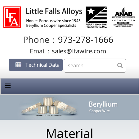
Phone：
973-278-1666
Email：
sales@lfawire.com
Technical Data
Material