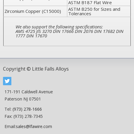
ASTM B187 Flat Wire
ASTM B250 for Sizes and
Zirconium Copper (C15000)
Tolerances
We also support the following specifications:
AMS 4725 JIS 3270 DIN 17666 DIN 2076 DIN 17682 DIN
1777 DIN 17670
Copyright © Little Falls Alloys
171-191 Caldwell Avenue
Paterson NJ 07501
Tel:
(973) 278-1666
Fax: (973) 278-7345
Email:
sales@lfawire.com