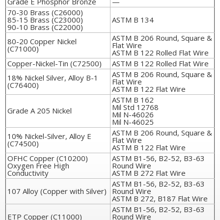
Grade E Phosphor Bronze
—
70-30 Brass (C26000)
85-15 Brass (C23000)
ASTM B 134
90-10 Brass (C22000)
ASTM B 206 Round, Square &
80-20 Copper Nickel
Flat Wire
(C71000)
ASTM B 122 Rolled Flat Wire
Copper-Nickel-Tin (C72500)
ASTM B 122 Rolled Flat Wire
ASTM B 206 Round, Square &
18% Nickel Silver, Alloy B-1
Flat Wire
(C76400)
ASTM B 122 Flat Wire
ASTM B 162
Mil Std 12768
Grade A 205 Nickel
Mil N-46026
Mil N-46025
ASTM B 206 Round, Square &
10% Nickel-Silver, Alloy E
Flat Wire
(C74500)
ASTM B 122 Flat Wire
OFHC Copper (C10200)
ASTM B1-56, B2-52, B3-63
Oxygen Free High
Round Wire
Conductivity
ASTM B 272 Flat Wire
ASTM B1-56, B2-52, B3-63
107 Alloy (Copper with Silver)
Round Wire
ASTM B 272, B187 Flat Wire
ASTM B1-56, B2-52, B3-63
ETP Copper (C11000)
Round Wire