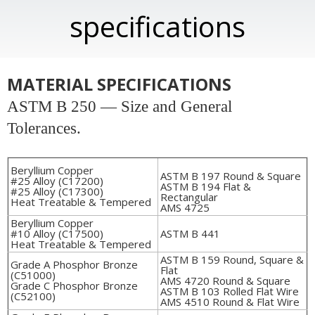
specifications
MATERIAL SPECIFICATIONS
ASTM B 250 — Size and General
Tolerances.
Beryllium Copper
ASTM B 197 Round & Square
#25 Alloy (C17200)
ASTM B 194 Flat &
#25 Alloy (C17300)
Rectangular
Heat Treatable & Tempered
AMS 4725
Beryllium Copper
#10 Alloy (C17500)
ASTM B 441
Heat Treatable & Tempered
ASTM B 159 Round, Square &
Grade A Phosphor Bronze
Flat
(C51000)
AMS 4720 Round & Square
Grade C Phosphor Bronze
ASTM B 103 Rolled Flat Wire
(C52100)
AMS 4510 Round & Flat Wire