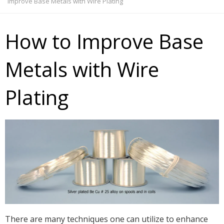
Improve Base Metals with Wire Plating
How to Improve Base
Metals with Wire
Plating
There are many techniques one can utilize to enhance