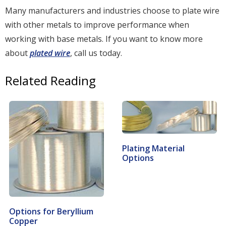
Many manufacturers and industries choose to plate wire
with other metals to improve performance when
working with base metals. If you want to know more
about
plated wire
, call us today.
Related Reading
Plating Material
Options
Options for Beryllium
Copper