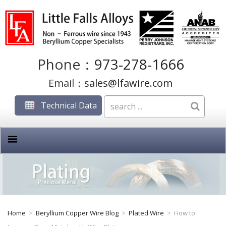
Phone：
973-278-1666
Email：
sales@lfawire.com
Technical Data
Home
>
Beryllium Copper Wire Blog
>
Plated Wire
>
How to