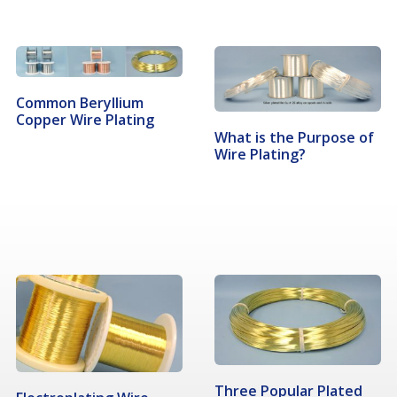
Common Beryllium
Copper Wire Plating
What is the Purpose of
Wire Plating?
Three Popular Plated