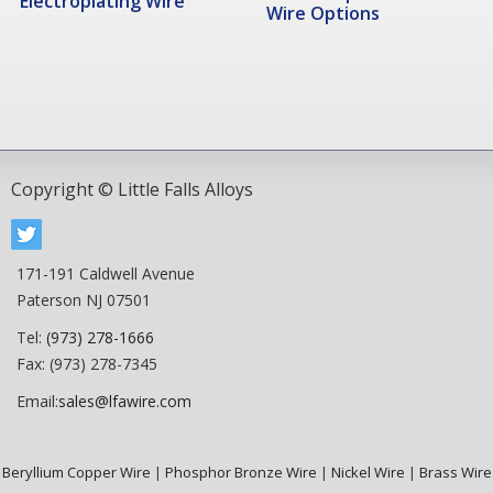
Electroplating Wire
Wire Options
Copyright © Little Falls Alloys
171-191 Caldwell Avenue
Paterson NJ 07501
Tel:
(973) 278-1666
Fax: (973) 278-7345
Email:
sales@lfawire.com
Beryllium Copper Wire
|
Phosphor Bronze Wire
|
Nickel Wire
|
Brass Wire