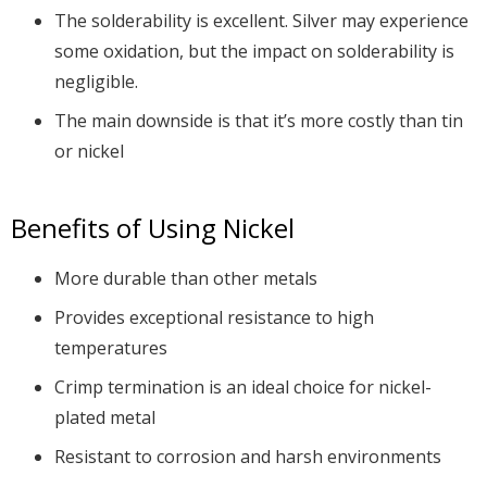
The solderability is excellent. Silver may experience
some oxidation, but the impact on solderability is
negligible.
The main downside is that it’s more costly than tin
or nickel
Benefits of Using Nickel
More durable than other metals
Provides exceptional resistance to high
temperatures
Crimp termination is an ideal choice for nickel-
plated metal
Resistant to corrosion and harsh environments