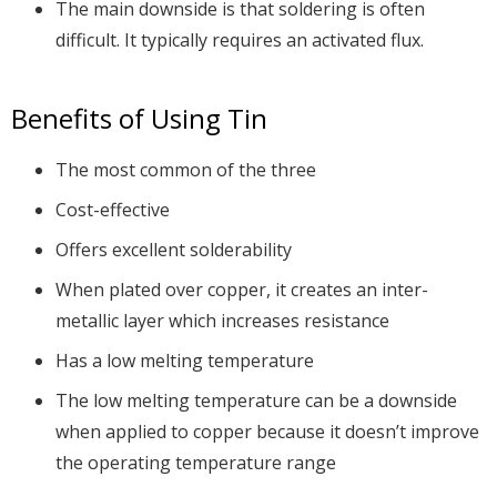
The main downside is that soldering is often
difficult. It typically requires an activated flux.
Benefits of Using Tin
The most common of the three
Cost-effective
Offers excellent solderability
When plated over copper, it creates an inter-
metallic layer which increases resistance
Has a low melting temperature
The low melting temperature can be a downside
when applied to copper because it doesn’t improve
the operating temperature range