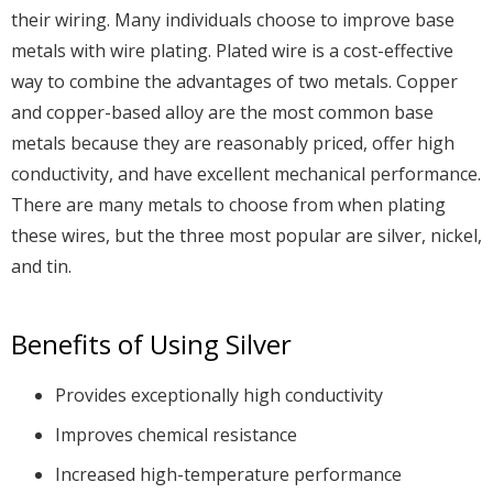
their wiring. Many individuals choose to improve base
metals with wire plating. Plated wire is a cost-effective
way to combine the advantages of two metals. Copper
and copper-based alloy are the most common base
metals because they are reasonably priced, offer high
conductivity, and have excellent mechanical performance.
There are many metals to choose from when plating
these wires, but the three most popular are silver, nickel,
and tin.
Benefits of Using Silver
Provides exceptionally high conductivity
Improves chemical resistance
Increased high-temperature performance