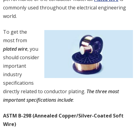
commonly used throughout the electrical engineering
world.
To get the
most from
plated wire
, you
should consider
important
industry
specifications
directly related to conductor plating.
The three most
important specifications include
:
ASTM B-298 (Annealed Copper/Silver-Coated Soft
Wire)