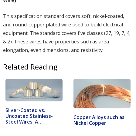
Wire)
This specification standard covers soft, nickel-coated,
and round-copper plated wire used to build electrical
equipment. The standard covers five classes (27, 19, 7, 4,
& 2). These wires have properties such as area
elongation, even dimensions, and resistivity.
Related Reading
Silver-Coated vs.
Uncoated Stainless-
Copper Alloys such as
Steel Wires: A…
Nickel Copper