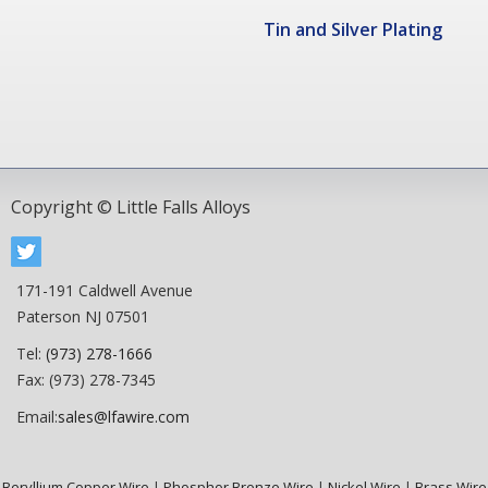
Tin and Silver Plating
Copyright © Little Falls Alloys
171-191 Caldwell Avenue
Paterson NJ 07501
Tel:
(973) 278-1666
Fax: (973) 278-7345
Email:
sales@lfawire.com
Beryllium Copper Wire
|
Phosphor Bronze Wire
|
Nickel Wire
|
Brass Wire