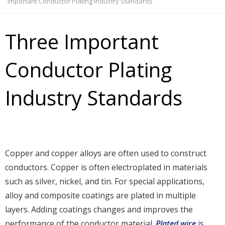
Important Conductor Plating Industry Standards
Three Important
Conductor Plating
Industry Standards
Copper and copper alloys are often used to construct
conductors. Copper is often electroplated in materials
such as silver, nickel, and tin. For special applications,
alloy and composite coatings are plated in multiple
layers. Adding coatings changes and improves the
performance of the conductor material.
Plated wire
is