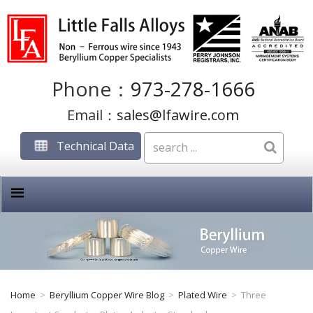
Phone：
973-278-1666
Email：
sales@lfawire.com
Technical Data
Home
>
Beryllium Copper Wire Blog
>
Plated Wire
>
Three