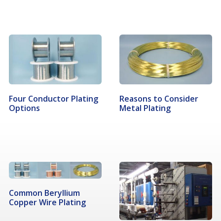
Four Conductor Plating
Reasons to Consider
Options
Metal Plating
Common Beryllium
Copper Wire Plating