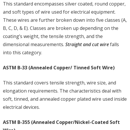
This standard encompasses silver coated, round copper,
and soft types of wire used for electrical equipment.
These wires are further broken down into five classes (A,
B, C, D, & E). Classes are broken up depending on the
coating’s weight, the tensile strength, and the
dimensional measurements.
Straight and cut wire
falls
into this category.
ASTM B-33 (Annealed Copper/ Tinned Soft Wire)
This standard covers tensile strength, wire size, and
elongation requirements. The characteristics deal with
soft, tinned, and annealed copper plated wire used inside
electrical devices.
ASTM B-355 (Annealed Copper/Nickel-Coated Soft