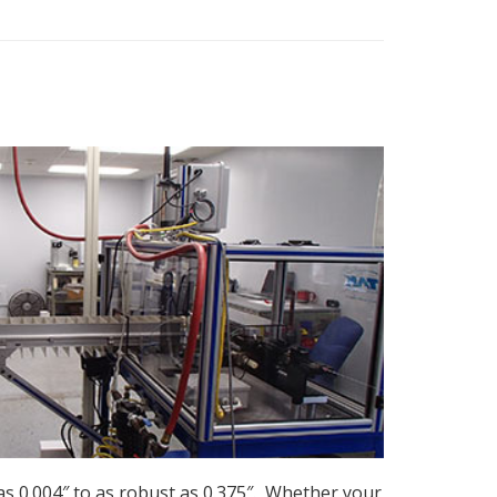
as 0.004″ to as robust as 0.375″. Whether your