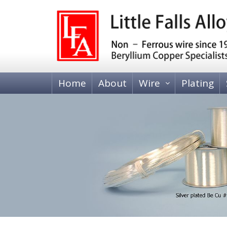
Home
About
Wire
Plating
BERYLLIUM COPPER WIRE
Heat Treatable, Alloy 25 (C17200 and C173
Tempered, Alloy 25 (C17200)
BRASS WIRE
70-30 Brass, C26000