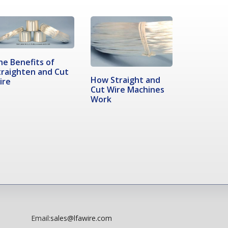
he Benefits of
traighten and Cut
How Straight and
ire
Cut Wire Machines
Work
Email:
sales@lfawire.com