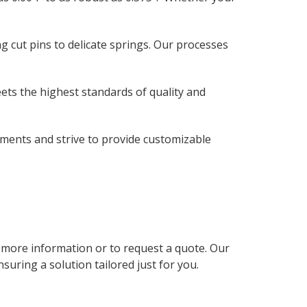
 cut pins to delicate springs. Our processes
ets the highest standards of quality and
ments and strive to provide customizable
r more information or to request a quote. Our
uring a solution tailored just for you.