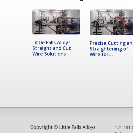
Little Falls Alloys
Precise Cutting an
Straight and Cut
Straightening of
Wire Solutions
Wire for…
Copyright © Little Falls Alloys
171-191 