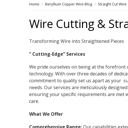
Home
>
Beryllium Copper Wire Blog
>
Straight Cut Wire
Wire Cutting & Str
Transforming Wire into Straightened Pieces
“ Cutting-Edge” Services
We pride ourselves on being at the forefront 
technology. With over three decades of dedica
commitment to quality set us apart as your su
needs. Our services are meticulously designed 
ensuring your specific requirements are met 
care.
What We Offer
Comprehensive Range:
Our capabilities exte