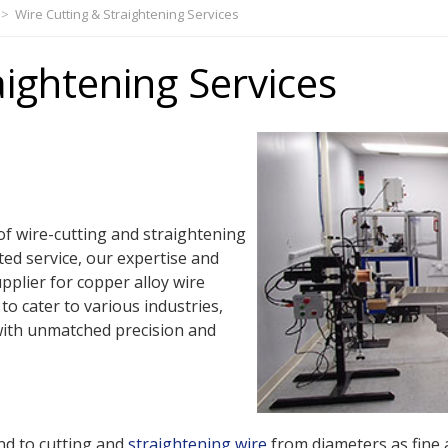
>
Wire Cutting & Straightening Services
aightening Services
of wire-cutting and straightening
ted service, our expertise and
pplier for copper alloy wire
to cater to various industries,
with unmatched precision and
nd to cutting and
straightening wire
from diameters as fine 