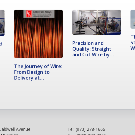
T
S
Precision and
d
W
Quality: Straight
and Cut Wire by…
The Journey of Wire:
From Design to
Delivery at…
Caldwell Avenue
Tel:
(973) 278-1666