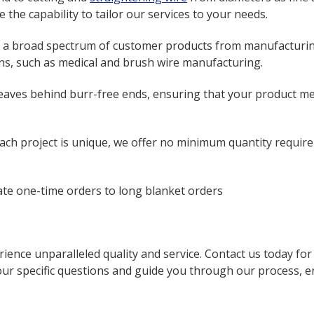
the capability to tailor our services to your needs.
 a broad spectrum of customer products from manufacturing
ions, such as medical and brush wire manufacturing.
eaves behind burr-free ends, ensuring that your product me
ch project is unique, we offer no minimum quantity require
 one-time orders to long blanket orders
ience unparalleled quality and service. Contact us today fo
ur specific questions and guide you through our process, ens