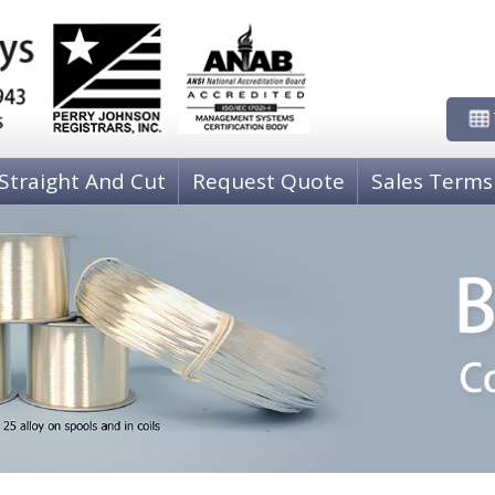
Straight And Cut
Request Quote
Sales Terms
NICKEL WIRE
PH
00)
80-20 Copper-Nickel C71000
P
COPPER-NICKEL-TIN C72500
P
Nickel 205 Grade A
P
COPPER WIRE
CO
Copper, Oxygen Free High Conductivity C10200
C 
Copper, C11000, ETP
C
Zirconium Copper Wire