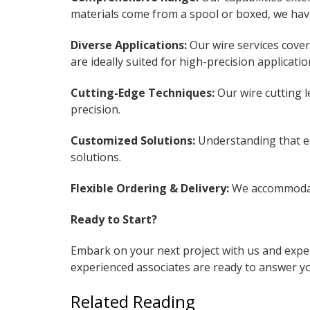
materials come from a spool or boxed, we have 
Diverse Applications:
Our wire services cover
are ideally suited for high-precision applicat
Cutting-Edge Techniques:
Our wire cutting l
precision.
Customized Solutions:
Understanding that ea
solutions.
Flexible Ordering & Delivery:
We accommodate
Ready to Start?
Embark on your next project with us and exper
experienced associates are ready to answer yo
Related Reading