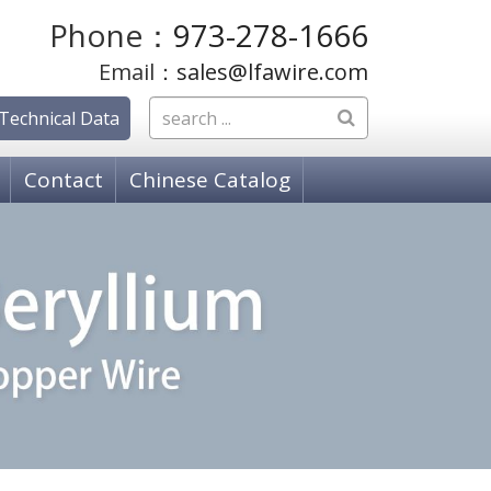
Phone：
973-278-1666
Email：
sales@lfawire.com
Technical Data
Contact
Chinese Catalog
OSPHOR BRONZE WIRE
hosphor Bronze, C51000 Grade A
hosphor Bronze C52100 Grade C
hosphor Bronze, C50700 Grade E
PPER ALLOY WIRE
18080 K-88 Alloy
 18150 Copper Chromium Zirconium (ZCC)