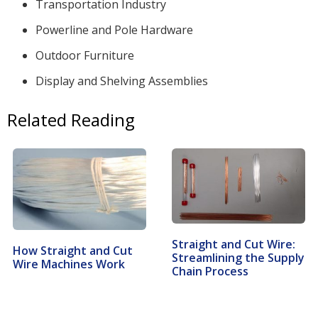
Transportation Industry
Powerline and Pole Hardware
Outdoor Furniture
Display and Shelving Assemblies
Related Reading
Straight and Cut Wire:
How Straight and Cut
Streamlining the Supply
Wire Machines Work
Chain Process