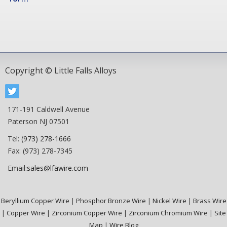
Copyright © Little Falls Alloys
171-191 Caldwell Avenue
Paterson NJ 07501
Tel:
(973) 278-1666
Fax: (973) 278-7345
Email:
sales@lfawire.com
Beryllium Copper Wire
|
Phosphor Bronze Wire
|
Nickel Wire
|
Brass Wire
|
Copper Wire
|
Zirconium Copper Wire
|
Zirconium Chromium Wire
|
Site
Map
|
Wire Blog