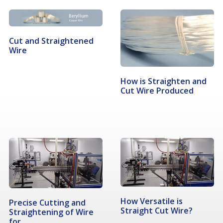
Cut and Straightened
Wire
How is Straighten and
Cut Wire Produced
How Versatile is
Precise Cutting and
Straight Cut Wire?
Straightening of Wire
for…