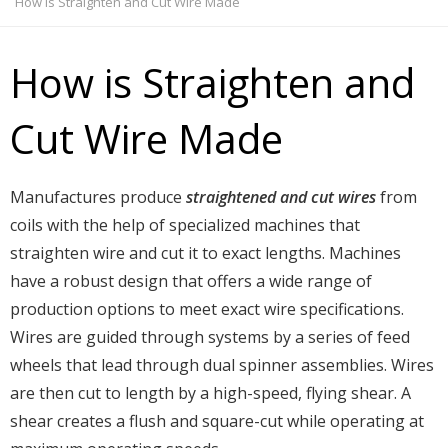
How is Straighten and Cut Wire Made
How is Straighten and
Cut Wire Made
Manufactures produce
straightened and cut wires
from
coils with the help of specialized machines that
straighten wire and cut it to exact lengths. Machines
have a robust design that offers a wide range of
production options to meet exact wire specifications.
Wires are guided through systems by a series of feed
wheels that lead through dual spinner assemblies. Wires
are then cut to length by a high-speed, flying shear. A
shear creates a flush and square-cut while operating at