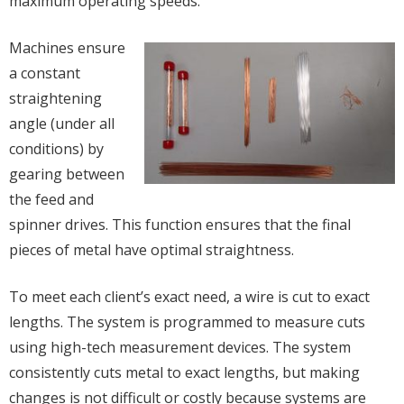
maximum operating speeds.
Machines ensure
a constant
straightening
angle (under all
conditions) by
gearing between
the feed and
spinner drives. This function ensures that the final
pieces of metal have optimal straightness.
To meet each client’s exact need, a wire is cut to exact
lengths. The system is programmed to measure cuts
using high-tech measurement devices. The system
consistently cuts metal to exact lengths, but making
changes is not difficult or costly because systems are