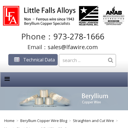
Phone：
973-278-1666
Email：
sales@lfawire.com
Technical Data
Home
>
Beryllium Copper Wire Blog
>
Straighten and Cut Wire
>