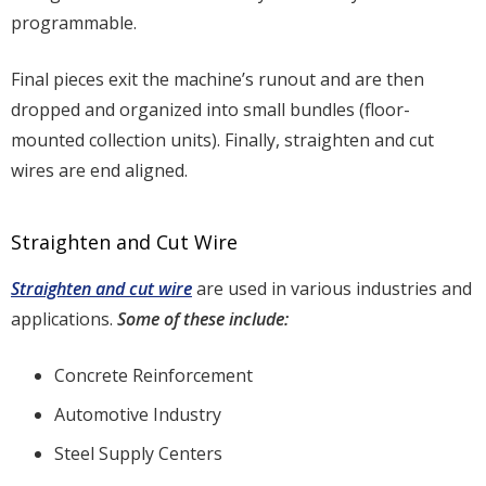
programmable.
Final pieces exit the machine’s runout and are then
dropped and organized into small bundles (floor-
mounted collection units). Finally, straighten and cut
wires are end aligned.
Straighten and Cut Wire
Straighten and cut wire
are used in various industries and
applications.
Some of these include:
Concrete Reinforcement
Automotive Industry
Steel Supply Centers