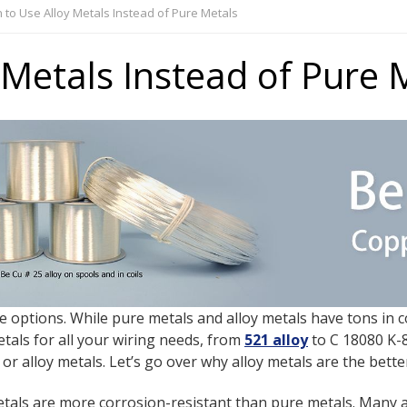
to Use Alloy Metals Instead of Pure Metals
Metals Instead of Pure 
re options. While pure metals and alloy metals have tons i
etals for all your wiring needs, from
521 alloy
to C 18080 K-8
 alloy metals. Let’s go over why alloy metals are the bette
etals are more corrosion-resistant than pure metals. Many a