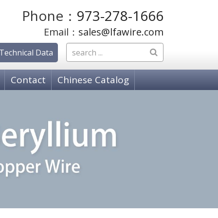
Phone：
973-278-1666
Email：
sales@lfawire.com
Technical Data
Contact
Chinese Catalog
OSPHOR BRONZE WIRE
hosphor Bronze, C51000 Grade A
hosphor Bronze C52100 Grade C
hosphor Bronze, C50700 Grade E
PPER ALLOY WIRE
18080 K-88 Alloy
 18150 Copper Chromium Zirconium (ZCC)