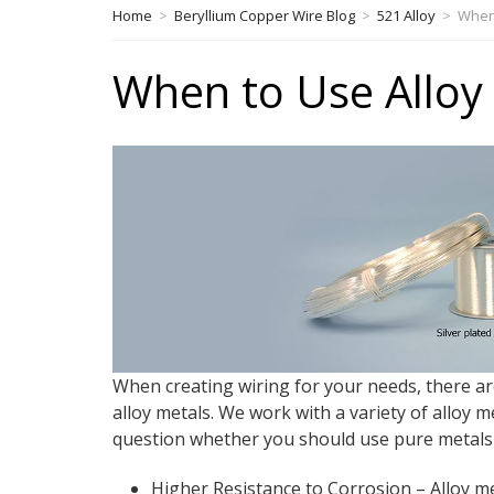
Home
>
Beryllium Copper Wire Blog
>
521 Alloy
>
When 
When to Use Alloy 
When creating wiring for your needs, there a
alloy metals. We work with a variety of alloy m
question whether you should use pure metals or
Higher Resistance to Corrosion – Alloy m