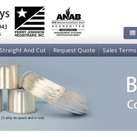
Straight And Cut
Request Quote
Sales Terms
NICKEL WIRE
PH
00)
80-20 Copper-Nickel C71000
P
COPPER-NICKEL-TIN C72500
P
Nickel 205 Grade A
P
COPPER WIRE
CO
Copper, Oxygen Free High Conductivity C10200
C 
Copper, C11000, ETP
C
Zirconium Copper Wire