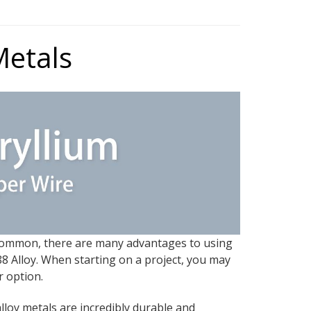
Metals
n common, there are many advantages to using
8 Alloy. When starting on a project, you may
r option.
lloy metals are incredibly durable and