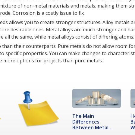
a mixture of non-metal materials and metals, making them st
ode. Corrosion is a costly issue to fix.
eds allows you to create stronger structures. Alloy metals 
more desirable ones. Metal alloys are much stronger and ha
re all the same, while metal alloys consist of differing atoms.
le than their counterparts. Pure metals do not allow room fo
specific properties. You can make changes to characterist
ide more options for projects than pure metals.
The Main
H
Differences
B
Between Metal
W
Alloy Compounds…