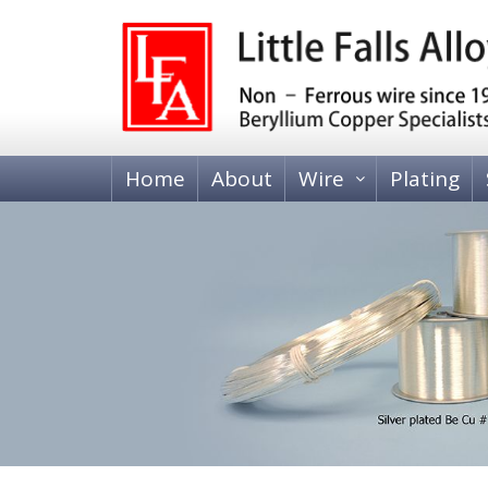
Home
About
Wire
Plating
BERYLLIUM COPPER WIRE
Heat Treatable, Alloy 25 (C17200 and C173
Tempered, Alloy 25 (C17200)
BRASS WIRE
70-30 Brass, C26000