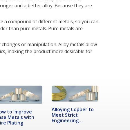
ronger and a better alloy. Because they are
are a compound of different metals, so you can
rder than pure metals. Pure metals are
r changes or manipulation. Alloy metals allow
ics, making the product more desirable for
Alloying Copper to
ow to Improve
Meet Strict
ase Metals with
Engineering
ire Plating
Demands