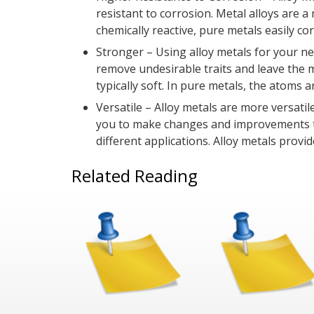
resistant to corrosion. Metal alloys are 
chemically reactive, pure metals easily corr
Stronger – Using alloy metals for your ne
remove undesirable traits and leave the 
typically soft. In pure metals, the atoms a
Versatile – Alloy metals are more versati
you to make changes and improvements to 
different applications. Alloy metals prov
Related Reading