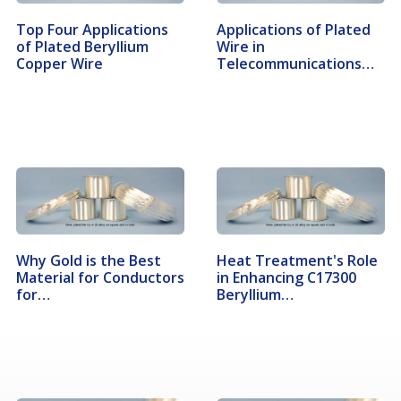
Top Four Applications
Applications of Plated
of Plated Beryllium
Wire in
Copper Wire
Telecommunications…
Why Gold is the Best
Heat Treatment's Role
Material for Conductors
in Enhancing C17300
for…
Beryllium…