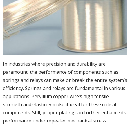
In industries where precision and durability are
paramount, the performance of components such as
springs and relays can make or break the entire system’s
efficiency. Springs and relays are fundamental in various
applications. Beryllium copper wire’s high tensile
strength and elasticity make it ideal for these critical
components. Still, proper plating can further enhance its
performance under repeated mechanical stress.