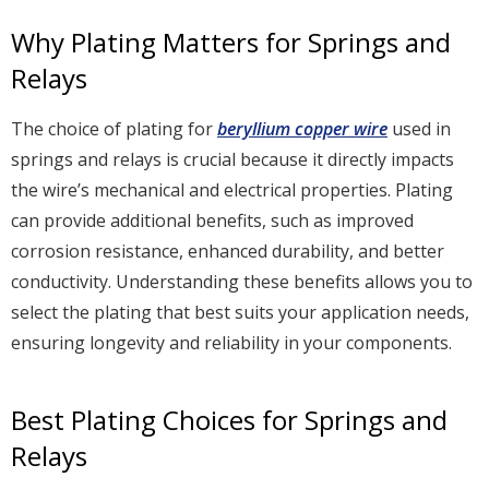
Why Plating Matters for Springs and
Relays
The choice of plating for
beryllium copper wire
used in
springs and relays is crucial because it directly impacts
the wire’s mechanical and electrical properties. Plating
can provide additional benefits, such as improved
corrosion resistance, enhanced durability, and better
conductivity. Understanding these benefits allows you to
select the plating that best suits your application needs,
ensuring longevity and reliability in your components.
Best Plating Choices for Springs and
Relays