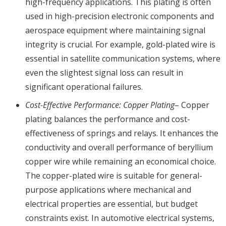
high-frequency applications. This plating is often
used in high-precision electronic components and
aerospace equipment where maintaining signal
integrity is crucial. For example, gold-plated wire is
essential in satellite communication systems, where
even the slightest signal loss can result in
significant operational failures.
Cost-Effective Performance: Copper Plating
– Copper
plating balances the performance and cost-
effectiveness of springs and relays. It enhances the
conductivity and overall performance of beryllium
copper wire while remaining an economical choice.
The copper-plated wire is suitable for general-
purpose applications where mechanical and
electrical properties are essential, but budget
constraints exist. In automotive electrical systems,