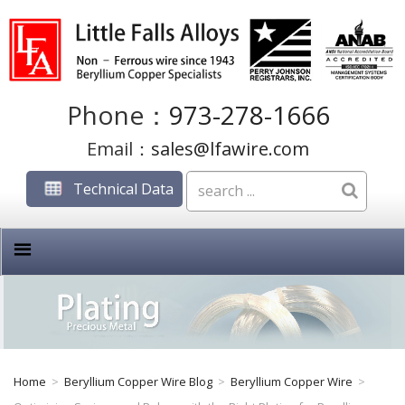
Phone：
973-278-1666
Email：
sales@lfawire.com
Technical Data
Home
>
Beryllium Copper Wire Blog
>
Beryllium Copper Wire
>