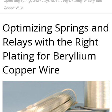
Optimizing Springs and Relays with the Right Plating for Beryllium
Copper Wire
Optimizing Springs and
Relays with the Right
Plating for Beryllium
Copper Wire