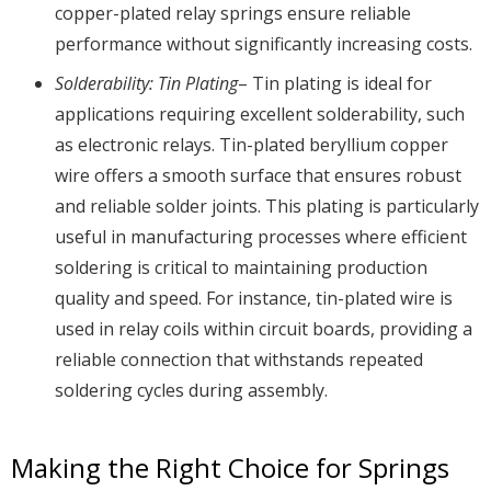
copper-plated relay springs ensure reliable
performance without significantly increasing costs.
Solderability: Tin Plating
– Tin plating is ideal for
applications requiring excellent solderability, such
as electronic relays. Tin-plated beryllium copper
wire offers a smooth surface that ensures robust
and reliable solder joints. This plating is particularly
useful in manufacturing processes where efficient
soldering is critical to maintaining production
quality and speed. For instance, tin-plated wire is
used in relay coils within circuit boards, providing a
reliable connection that withstands repeated
soldering cycles during assembly.
Making the Right Choice for Springs