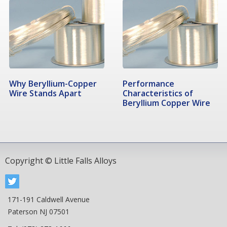
Why Beryllium-Copper
Performance
Wire Stands Apart
Characteristics of
Beryllium Copper Wire
Copyright © Little Falls Alloys
171-191 Caldwell Avenue
Paterson NJ 07501