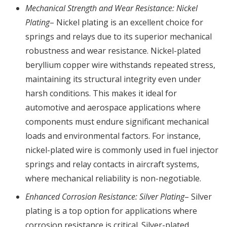
Mechanical Strength and Wear Resistance: Nickel
Plating
– Nickel plating is an excellent choice for
springs and relays due to its superior mechanical
robustness and wear resistance. Nickel-plated
beryllium copper wire withstands repeated stress,
maintaining its structural integrity even under
harsh conditions. This makes it ideal for
automotive and aerospace applications where
components must endure significant mechanical
loads and environmental factors. For instance,
nickel-plated wire is commonly used in fuel injector
springs and relay contacts in aircraft systems,
where mechanical reliability is non-negotiable.
Enhanced Corrosion Resistance: Silver Plating
– Silver
plating is a top option for applications where
corrosion resistance is critical. Silver-plated