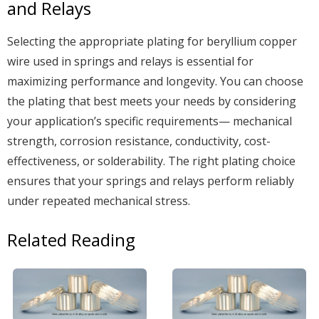
and Relays
Selecting the appropriate plating for beryllium copper
wire used in springs and relays is essential for
maximizing performance and longevity. You can choose
the plating that best meets your needs by considering
your application’s specific requirements— mechanical
strength, corrosion resistance, conductivity, cost-
effectiveness, or solderability. The right plating choice
ensures that your springs and relays perform reliably
under repeated mechanical stress.
Related Reading