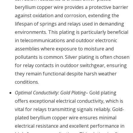
beryllium copper wire provides a protective barrier
against oxidation and corrosion, extending the
lifespan of springs and relays used in demanding
environments. This plating is particularly beneficial
in telecommunications and outdoor electronic
assemblies where exposure to moisture and
pollutants is common. Silver plating is often chosen
for relay contacts in outdoor switchgear, ensuring
they remain functional despite harsh weather
conditions.
Optimal Conductivity: Gold Plating
– Gold plating
offers exceptional electrical conductivity, which is
vital for relays transmitting signals reliably. Gold-
plated beryllium copper wire ensures minimal
electrical resistance and excellent performance in