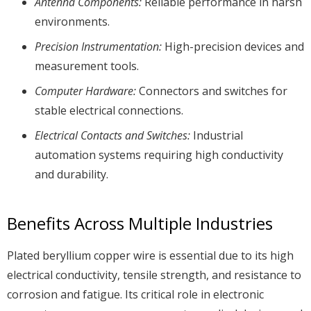
Antenna Components:
Reliable performance in harsh
environments.
Precision Instrumentation:
High-precision devices and
measurement tools.
Computer Hardware:
Connectors and switches for
stable electrical connections.
Electrical Contacts and Switches:
Industrial
automation systems requiring high conductivity
and durability.
Benefits Across Multiple Industries
Plated beryllium copper wire is essential due to its high
electrical conductivity, tensile strength, and resistance to
corrosion and fatigue. Its critical role in electronic