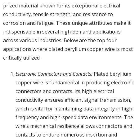
prized material known for its exceptional electrical
conductivity, tensile strength, and resistance to
corrosion and fatigue. These unique attributes make it
indispensable in several high-demand applications
across various industries. Below are the top four
applications where plated beryllium copper wire is most
critically utilized.
Electronic Connectors and Contacts:
Plated beryllium
copper wire is fundamental in producing electronic
connectors and contacts. Its high electrical
conductivity ensures efficient signal transmission,
which is vital for maintaining data integrity in high-
frequency and high-speed data environments. The
wire’s mechanical resilience allows connectors and
contacts to endure numerous insertion and