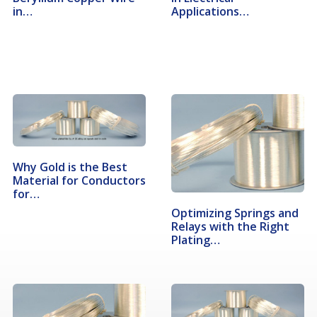
in…
Applications…
Why Gold is the Best
Material for Conductors
for…
Optimizing Springs and
Relays with the Right
Plating…