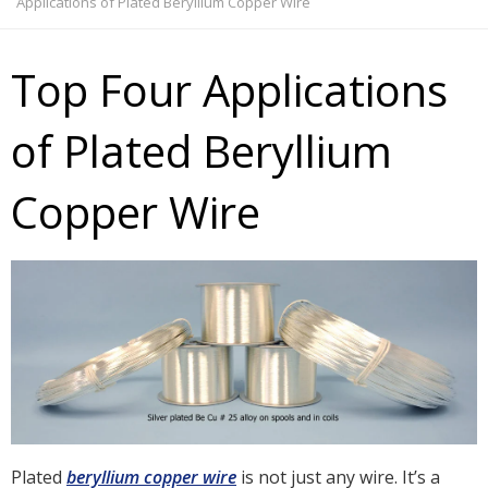
Applications of Plated Beryllium Copper Wire
Top Four Applications
of Plated Beryllium
Copper Wire
Plated
beryllium copper wire
is not just any wire. It’s a