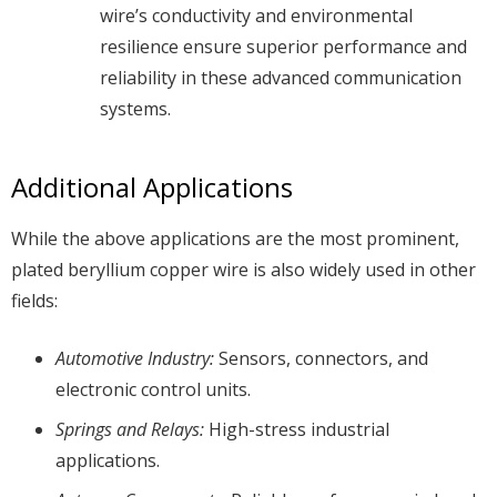
wire’s conductivity and environmental
resilience ensure superior performance and
reliability in these advanced communication
systems.
Additional Applications
While the above applications are the most prominent,
plated beryllium copper wire is also widely used in other
fields:
Automotive Industry:
Sensors, connectors, and
electronic control units.
Springs and Relays:
High-stress industrial
applications.