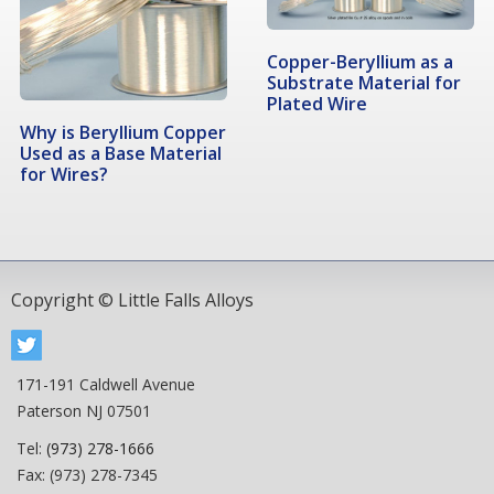
Copper-Beryllium as a
Substrate Material for
Plated Wire
Why is Beryllium Copper
Used as a Base Material
for Wires?
Copyright © Little Falls Alloys
171-191 Caldwell Avenue
Paterson NJ 07501
Tel:
(973) 278-1666
Fax: (973) 278-7345