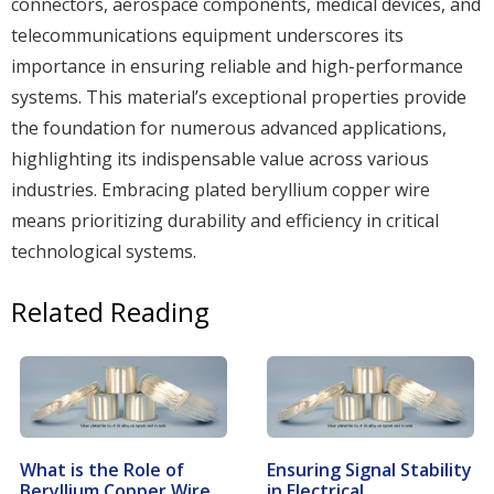
connectors, aerospace components, medical devices, and
telecommunications equipment underscores its
importance in ensuring reliable and high-performance
systems. This material’s exceptional properties provide
the foundation for numerous advanced applications,
highlighting its indispensable value across various
industries. Embracing plated beryllium copper wire
means prioritizing durability and efficiency in critical
technological systems.
Related Reading
What is the Role of
Ensuring Signal Stability
Beryllium Copper Wire
in Electrical