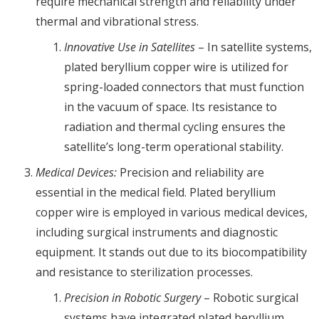
require mechanical strength and reliability under
thermal and vibrational stress.
Innovative Use in Satellites
– In satellite systems,
plated beryllium copper wire is utilized for
spring-loaded connectors that must function
in the vacuum of space. Its resistance to
radiation and thermal cycling ensures the
satellite’s long-term operational stability.
Medical Devices:
Precision and reliability are
essential in the medical field. Plated beryllium
copper wire is employed in various medical devices,
including surgical instruments and diagnostic
equipment. It stands out due to its biocompatibility
and resistance to sterilization processes.
Precision in Robotic Surgery
– Robotic surgical
systems have integrated plated beryllium