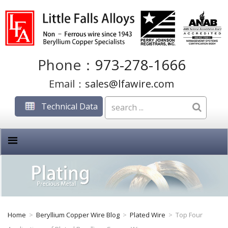
Phone：
973-278-1666
Email：
sales@lfawire.com
Technical Data
Home
>
Beryllium Copper Wire Blog
>
Plated Wire
>
Top Four