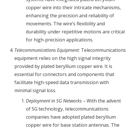
copper wire into their intricate mechanisms,
enhancing the precision and reliability of
movements. The wire’s flexibility and
durability under repetitive motions are critical
for high-precision applications.
Telecommunications Equipment:
Telecommunications
equipment relies on the high signal integrity
provided by plated beryllium copper wire. It is
essential for connectors and components that
facilitate high-speed data transmission with
minimal signal loss.
Deployment in 5G Networks
– With the advent
of 5G technology, telecommunications
companies have adopted plated beryllium
copper wire for base station antennas. The