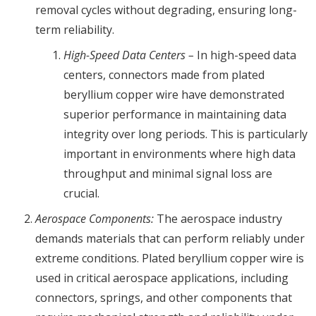
removal cycles without degrading, ensuring long-
term reliability.
High-Speed Data Centers –
In high-speed data
centers, connectors made from plated
beryllium copper wire have demonstrated
superior performance in maintaining data
integrity over long periods. This is particularly
important in environments where high data
throughput and minimal signal loss are
crucial.
Aerospace Components:
The aerospace industry
demands materials that can perform reliably under
extreme conditions. Plated beryllium copper wire is
used in critical aerospace applications, including
connectors, springs, and other components that