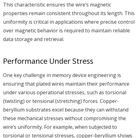
This characteristic ensures the wire’s magnetic
properties remain consistent throughout its length. This
uniformity is critical in applications where precise control
over magnetic behavior is required to maintain reliable
data storage and retrieval.
Performance Under Stress
One key challenge in memory device engineering is
ensuring that plated wires maintain their performance
under various operational stresses, such as torsional
(twisting) or tensional (stretching) forces. Copper-
beryllium substrates excel because they can withstand
these mechanical stresses without compromising the
wire’s uniformity. For example, when subjected to
torsional or tensional stresses, copper-beryllium shows