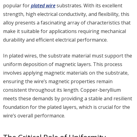
popular for
plated wire
substrates. With its excellent
strength, high electrical conductivity, and flexibility, this
alloy presents a fascinating array of characteristics that
make it suitable for applications requiring mechanical
durability and efficient electrical performance.
In plated wires, the substrate material must support the
uniform deposition of magnetic layers. This process
involves applying magnetic materials on the substrate,
ensuring the wire’s magnetic properties remain
consistent throughout its length. Copper-beryllium
meets these demands by providing a stable and resilient
foundation for the plated layers, which is crucial for the
wire’s overall performance.