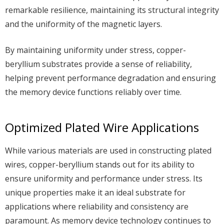
remarkable resilience, maintaining its structural integrity
and the uniformity of the magnetic layers.
By maintaining uniformity under stress, copper-
beryllium substrates provide a sense of reliability,
helping prevent performance degradation and ensuring
the memory device functions reliably over time.
Optimized Plated Wire Applications
While various materials are used in constructing plated
wires, copper-beryllium stands out for its ability to
ensure uniformity and performance under stress. Its
unique properties make it an ideal substrate for
applications where reliability and consistency are
paramount. As memory device technology continues to