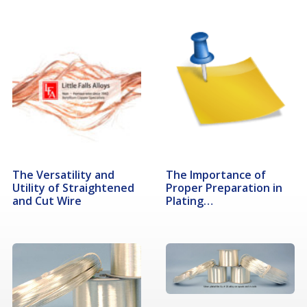
The Versatility and
The Importance of
Utility of Straightened
Proper Preparation in
and Cut Wire
Plating…