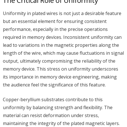
The Critical Role of Uniformity
Uniformity in plated wires is not just a desirable feature
but an essential element for ensuring consistent
performance, especially in the precise operations
required in memory devices. Inconsistent uniformity can
lead to variations in the magnetic properties along the
length of the wire, which may cause fluctuations in signal
output, ultimately compromising the reliability of the
memory device. This stress on uniformity underscores
its importance in memory device engineering, making
the audience feel the significance of this feature.
Copper-beryllium substrates contribute to this
uniformity by balancing strength and flexibility. The
material can resist deformation under stress,
maintaining the integrity of the plated magnetic layers.