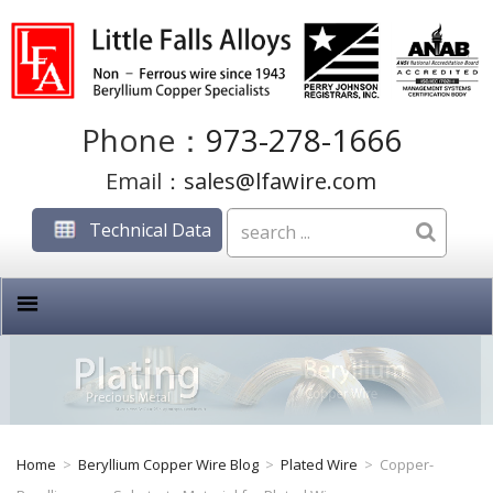
Phone：
973-278-1666
Email：
sales@lfawire.com
Technical Data
Home
>
Beryllium Copper Wire Blog
>
Plated Wire
>
Copper-