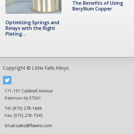
The Benefits of Using
Beryllium Copper
Optimizing Springs and
Relays with the Right
Plating…
Copyright © Little Falls Alloys
171-191 Caldwell Avenue
Paterson NJ 07501
Tel:
(973) 278-1666
Fax: (973) 278-7345
Email:
sales@lfawire.com