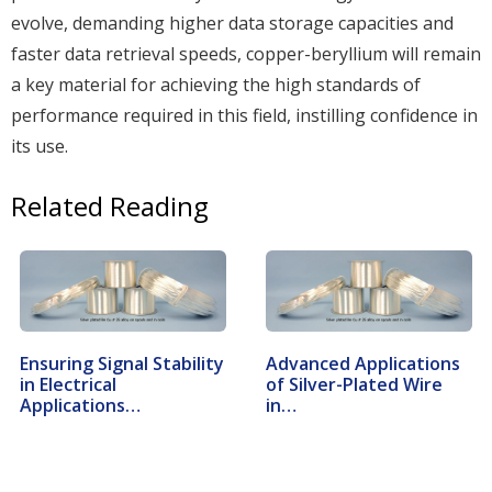
evolve, demanding higher data storage capacities and
faster data retrieval speeds, copper-beryllium will remain
a key material for achieving the high standards of
performance required in this field, instilling confidence in
its use.
Related Reading
Ensuring Signal Stability
Advanced Applications
in Electrical
of Silver-Plated Wire
Applications…
in…