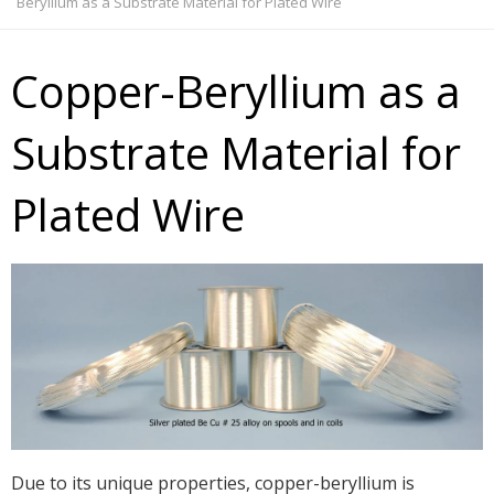
Beryllium as a Substrate Material for Plated Wire
Copper-Beryllium as a
Substrate Material for
Plated Wire
Due to its unique properties, copper-beryllium is