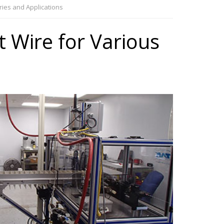
tries and Applications
t Wire for Various