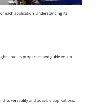
of each application. Understanding its
ghts into its properties and guide you in
 its versatility and possible applications.