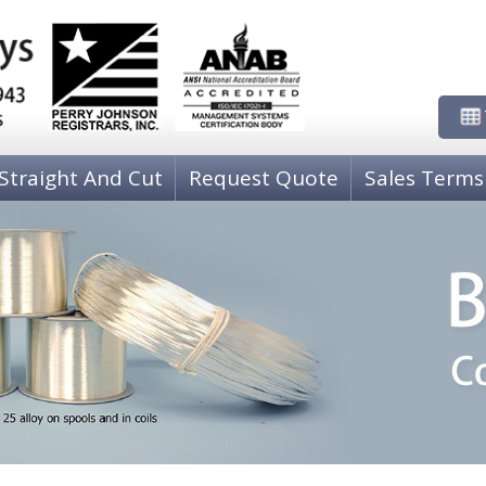
Straight And Cut
Request Quote
Sales Terms
NICKEL WIRE
PH
00)
80-20 Copper-Nickel C71000
P
COPPER-NICKEL-TIN C72500
P
Nickel 205 Grade A
P
COPPER WIRE
CO
Copper, Oxygen Free High Conductivity C10200
C 
Copper, C11000, ETP
C
Zirconium Copper Wire