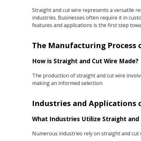
Straight and cut wire represents a versatile r
industries. Businesses often require it in cu
features and applications is the first step tow
The Manufacturing Process o
How is Straight and Cut Wire Made?
The production of straight and cut wire involv
making an informed selection.
Industries and Applications 
What Industries Utilize Straight and
Numerous industries rely on straight and cut w