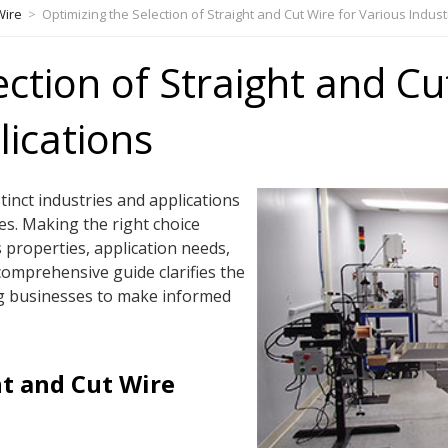
Wire
>
Optimizing the Selection of Straight and Cut Wire for Various Indus
ection of Straight and Cu
lications
stinct industries and applications
es. Making the right choice
s properties, application needs,
comprehensive guide clarifies the
g businesses to make informed
t and Cut Wire