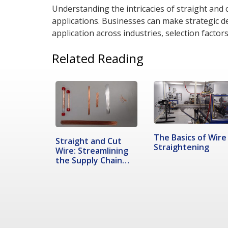
Understanding the intricacies of straight and cu
applications. Businesses can make strategic 
application across industries, selection facto
Related Reading
The Basics of Wire
Straight and Cut
Straightening
Wire: Streamlining
the Supply Chain
Process