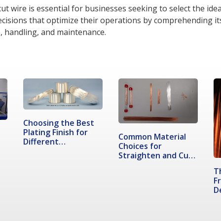
t wire is essential for businesses seeking to select the ideal
decisions that optimize their operations by comprehending i
rs, handling, and maintenance.
Choosing the Best
Plating Finish for
Common Material
Different…
Choices for
Straighten and Cut
Wire
T
F
D