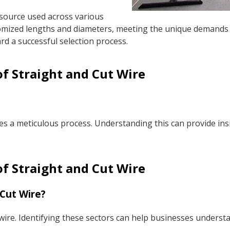
esource used across various
stomized lengths and diameters, meeting the unique demands 
ard a successful selection process.
f Straight and Cut Wire
es a meticulous process. Understanding this can provide insi
of Straight and Cut Wire
 Cut Wire?
ire. Identifying these sectors can help businesses understand