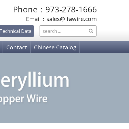
Phone：
973-278-1666
Email：
sales@lfawire.com
Technical Data
Contact
Chinese Catalog
OSPHOR BRONZE WIRE
hosphor Bronze, C51000 Grade A
hosphor Bronze C52100 Grade C
hosphor Bronze, C50700 Grade E
PPER ALLOY WIRE
18080 K-88 Alloy
 18150 Copper Chromium Zirconium (ZCC)