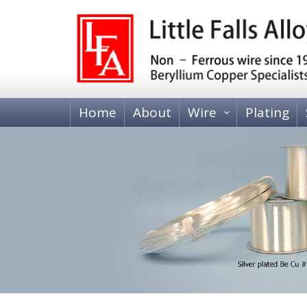
Home
About
Wire
Plating
BERYLLIUM COPPER WIRE
Heat Treatable, Alloy 25 (C17200 and C173
Tempered, Alloy 25 (C17200)
BRASS WIRE
70-30 Brass, C26000