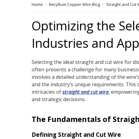
Home
>
Beryllium Copper Wire Blog
>
Straight and Cut 
Optimizing the Sel
Industries and App
Selecting the ideal straight and cut wire for di
often presents a challenge for many business
involves a detailed understanding of the wire’
and the industry’s unique requirements. This 
intricacies of
straight and cut wire
, empowerin
and strategic decisions.
The Fundamentals of Straigh
Defining Straight and Cut Wire