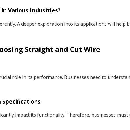
 in Various Industries?
fferently. A deeper exploration into its applications will help
oosing Straight and Cut Wire
rucial role in its performance. Businesses need to understand
Specifications
ficantly impact its functionality. Therefore, businesses mus