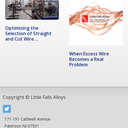
Optimizing the
Selection of Straight
and Cut Wire…
When Excess Wire
Becomes a Real
Problem
Copyright © Little Falls Alloys
171-191 Caldwell Avenue
Paterson NJ 07501