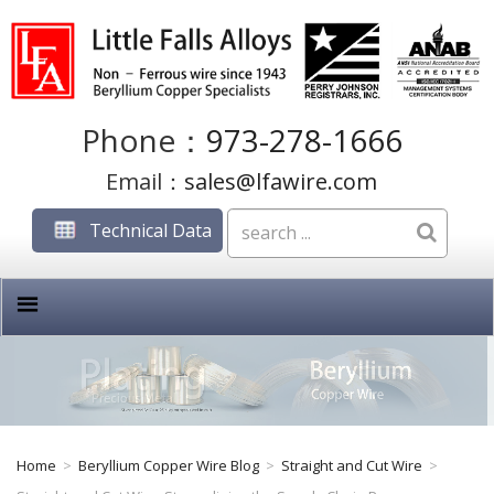
Phone：
973-278-1666
Email：
sales@lfawire.com
Technical Data
Home
>
Beryllium Copper Wire Blog
>
Straight and Cut Wire
>