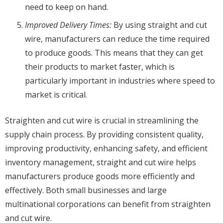
need to keep on hand.
Improved Delivery Times:
By using straight and cut
wire, manufacturers can reduce the time required
to produce goods. This means that they can get
their products to market faster, which is
particularly important in industries where speed to
market is critical.
Straighten and cut wire is crucial in streamlining the
supply chain process. By providing consistent quality,
improving productivity, enhancing safety, and efficient
inventory management, straight and cut wire helps
manufacturers produce goods more efficiently and
effectively. Both small businesses and large
multinational corporations can benefit from straighten
and cut wire.