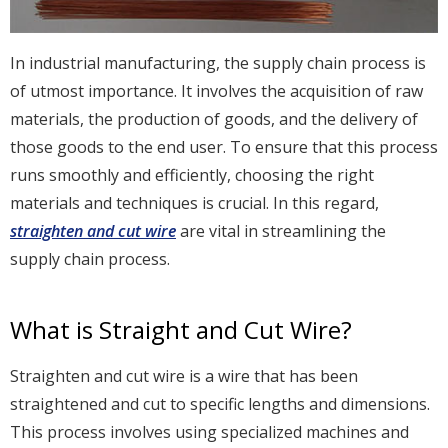
In industrial manufacturing, the supply chain process is
of utmost importance. It involves the acquisition of raw
materials, the production of goods, and the delivery of
those goods to the end user. To ensure that this process
runs smoothly and efficiently, choosing the right
materials and techniques is crucial. In this regard,
straighten and cut wire
are vital in streamlining the
supply chain process.
What is Straight and Cut Wire?
Straighten and cut wire is a wire that has been
straightened and cut to specific lengths and dimensions.
This process involves using specialized machines and