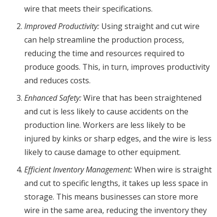
wire that meets their specifications.
Improved Productivity:
Using straight and cut wire
can help streamline the production process,
reducing the time and resources required to
produce goods. This, in turn, improves productivity
and reduces costs.
Enhanced Safety:
Wire that has been straightened
and cut is less likely to cause accidents on the
production line. Workers are less likely to be
injured by kinks or sharp edges, and the wire is less
likely to cause damage to other equipment.
Efficient Inventory Management:
When wire is straight
and cut to specific lengths, it takes up less space in
storage. This means businesses can store more
wire in the same area, reducing the inventory they