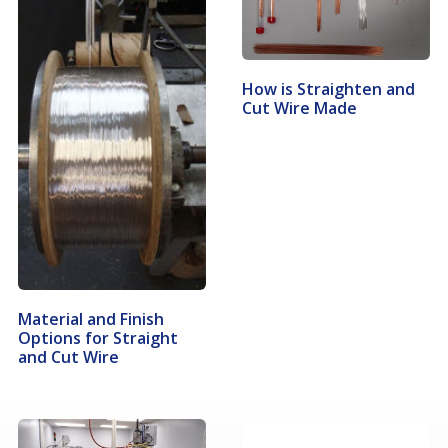
How is Straighten and
Cut Wire Made
Material and Finish
Options for Straight
and Cut Wire