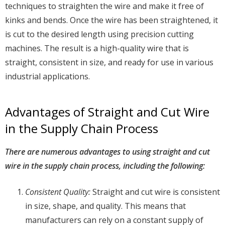
techniques to straighten the wire and make it free of
kinks and bends. Once the wire has been straightened, it
is cut to the desired length using precision cutting
machines. The result is a high-quality wire that is
straight, consistent in size, and ready for use in various
industrial applications.
Advantages of Straight and Cut Wire
in the Supply Chain Process
There are numerous advantages to using straight and cut
wire in the supply chain process, including the following:
Consistent Quality:
Straight and cut wire is consistent
in size, shape, and quality. This means that
manufacturers can rely on a constant supply of