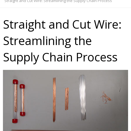
Straight and Cut Wire: Streamlining the Supply Chain Process
Straight and Cut Wire:
Streamlining the
Supply Chain Process