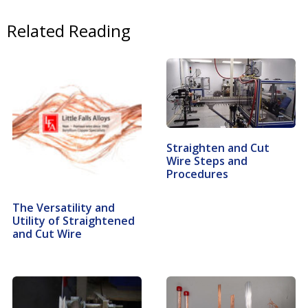
Related Reading
Straighten and Cut
Wire Steps and
Procedures
The Versatility and
Utility of Straightened
and Cut Wire